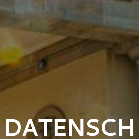
DATENSCH