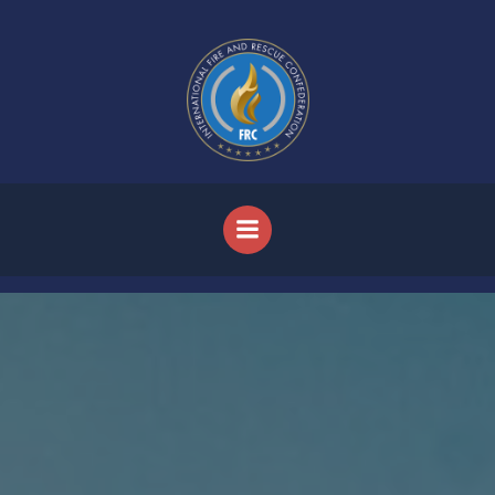
Skip to content