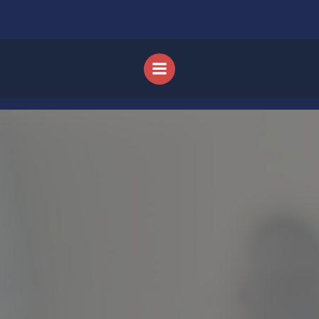
Skip to content