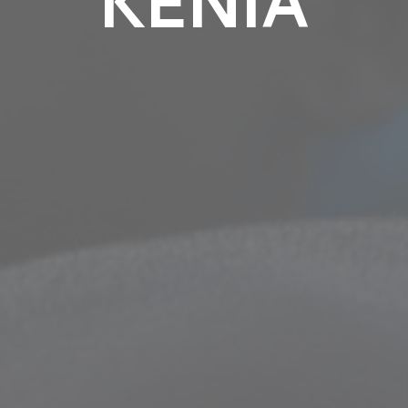
KENIA